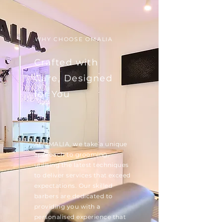
WHY CHOOSE OMALIA
Crafted with
Care, Designed
for You
At OMALIA, we take a unique
approach to grooming,
utilising the latest techniques
to deliver services that exceed
expectations. Our skilled
barbers are dedicated to
providing you with a
personalised experience that